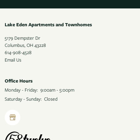
CONTACT US
Lake Eden Apartments and Townhomes
5179 Dempster Dr
Columbus
,
OH
43228
614-908-4528
Email Us
Office Hours
Monday - Friday:
9:00am - 5:00pm
Saturday - Sunday:
Closed