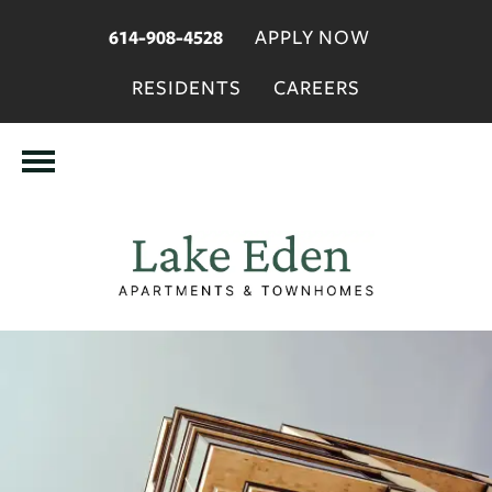
APPLY NOW
614-908-4528
RESIDENTS
CAREERS