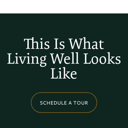
FLOOR PLANS
This Is What
Living Well Looks
PHOTO GALLERY
Like
AMENITIES
NEIGHBORHOOD
SCHEDULE A TOUR
MAP + DIRECTIONS