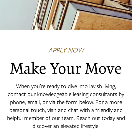
APPLY NOW
Make Your Move
When you’re ready to dive into lavish living,
contact our knowledgeable leasing consultants by
phone, email, or via the form below. For a more
personal touch, visit and chat with a friendly and
helpful member of our team. Reach out today and
discover an elevated lifestyle.