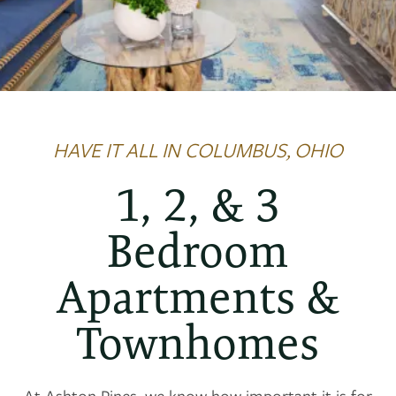
HAVE IT ALL IN COLUMBUS, OHIO
1, 2, & 3
Bedroom
Apartments &
Townhomes
At Ashton Pines, we know how important it is for