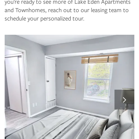
you're ready to see more of Lake Eden Apartments
and Townhomes, reach out to our leasing team to
schedule your personalized tour.