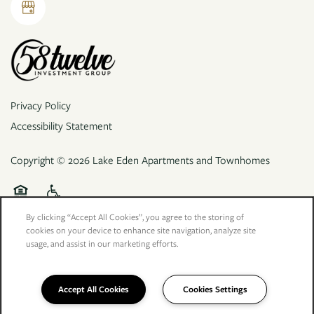
Privacy Policy
Accessibility Statement
Copyright ©
2026
Lake Eden Apartments and Townhomes
Equal Opportunity Housing
Handicap Friendly
By clicking “Accept All Cookies”, you agree to the storing of
cookies on your device to enhance site navigation, analyze site
usage, and assist in our marketing efforts.
Accept All Cookies
Cookies Settings