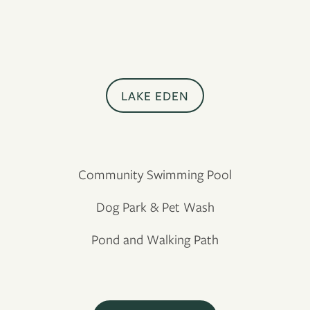
LAKE EDEN
Community Swimming Pool
Dog Park & Pet Wash
Pond and Walking Path