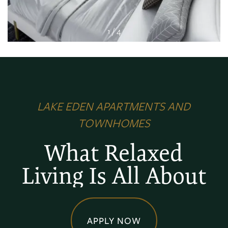
1 / 4
LAKE EDEN APARTMENTS AND
TOWNHOMES
What Relaxed
Living Is All About
APPLY NOW