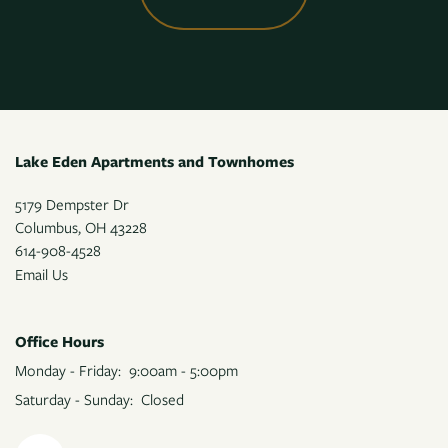
Lake Eden Apartments and Townhomes
5179 Dempster Dr
Columbus
,
OH
43228
614-908-4528
Email Us
Office Hours
Monday - Friday:
9:00am - 5:00pm
Saturday - Sunday:
Closed