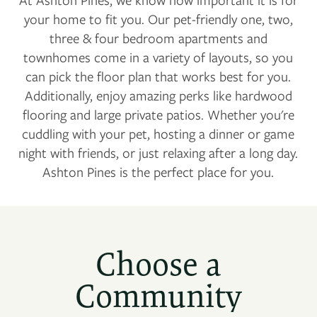
your home to fit you. Our pet-friendly one, two,
three & four bedroom apartments and
townhomes come in a variety of layouts, so you
can pick the floor plan that works best for you.
Additionally, enjoy amazing perks like hardwood
flooring and large private patios. Whether you're
cuddling with your pet, hosting a dinner or game
night with friends, or just relaxing after a long day.
Ashton Pines is the perfect place for you.
Choose a
Community