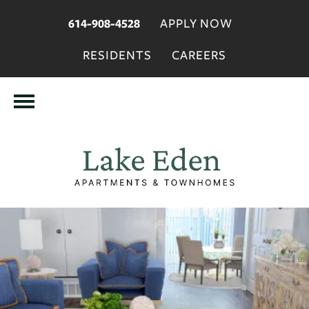
APPLY NOW
614-908-4528
RESIDENTS
CAREERS