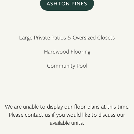
ASHTON PINES
Large Private Patios & Oversized Closets
Hardwood Flooring
Community Pool
We are unable to display our floor plans at this time.
Please contact us if you would like to discuss our
FLOOR PLANS
available units.