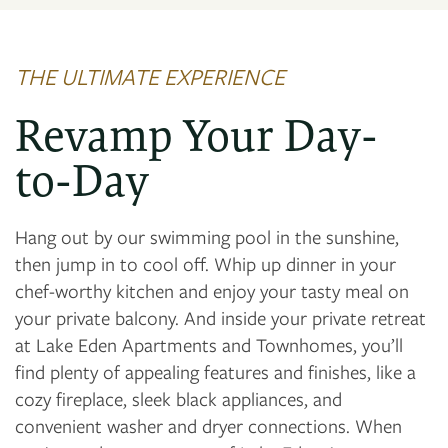
PHOTO GALLERY
THE ULTIMATE EXPERIENCE
AMENITIES
Revamp Your Day-
NEIGHBORHOOD
to-Day
MAP + DIRECTIONS
Hang out by our swimming pool in the sunshine,
then jump in to cool off. Whip up dinner in your
chef-worthy kitchen and enjoy your tasty meal on
CONTACT US
your private balcony. And inside your private retreat
at Lake Eden Apartments and Townhomes, you’ll
find plenty of appealing features and finishes, like a
cozy fireplace, sleek black appliances, and
convenient washer and dryer connections. When